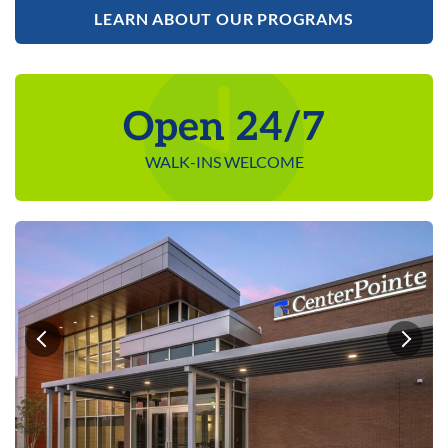
LEARN ABOUT OUR PROGRAMS
Open 24/7
WALK-INS WELCOME