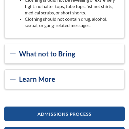
tight: no halter tops, tube tops, fishnet shirts,
medical scrubs, or short shorts.
Clothing should not contain drug, alcohol,
sexual, or gang-related messages.
What not to Bring
Learn More
ADMISSIONS PROCESS