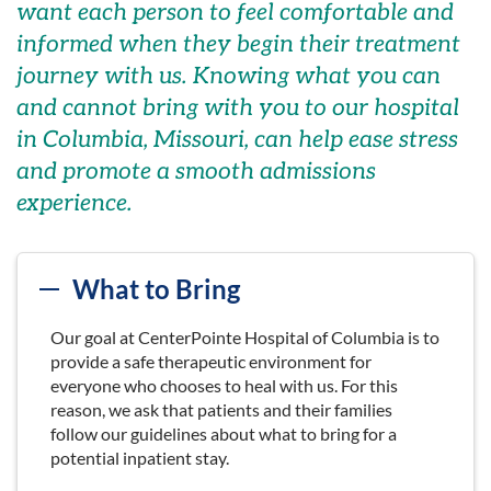
want each person
to feel comfortable and
informed
when they begin their treatment
journey
with us
.
Knowing what you can
and cannot bring with you to our hospital
in Columbia, Missouri, can help
ease
stress
and
promote
a smooth admissions
experience.
What to Bring
Our goal at CenterPointe Hospital of Columbia is to
provide a safe therapeutic environment for
everyone who chooses to heal with us. For this
reason, we ask that patients and their families
follow our guidelines about what to bring for a
potential inpatient stay.