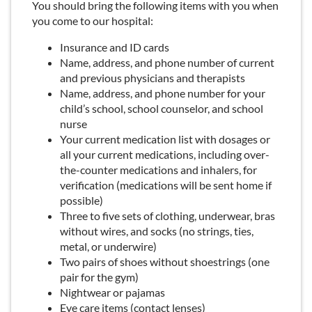
You should bring the following items with you when
you come to our hospital:
Insurance and ID cards
Name, address, and phone number of current
and previous physicians and therapists
Name, address, and phone number for your
child’s school, school counselor, and school
nurse
Your current medication list with dosages or
all your current medications, including over-
the-counter medications and inhalers, for
verification (medications will be sent home if
possible)
Three to five sets of clothing, underwear, bras
without wires, and socks (no strings, ties,
metal, or underwire)
Two pairs of shoes without shoestrings (one
pair for the gym)
Nightwear or pajamas
Eye care items (contact lenses)