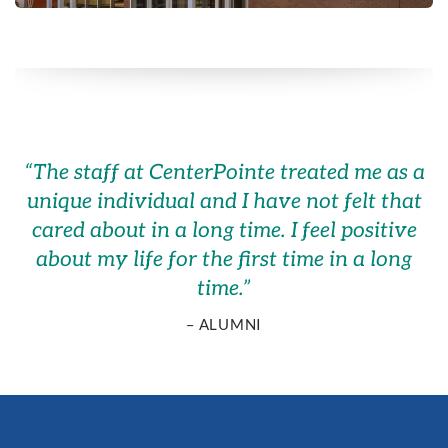
“
The staff at CenterPointe treated me as a
unique individual and I have not felt that
cared about in a long time. I feel positive
about my life for the first time in a long
time.
”
– ALUMNI