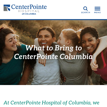
Search
What to Bring to
CenterPointe Columbia
At
CenterPointe Hospital of Columbia
, w
e