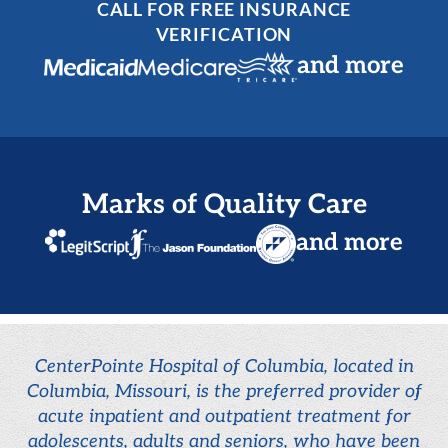
CALL FOR FREE INSURANCE
VERIFICATION
and more
Marks of Quality Care
and more
CenterPointe Hospital of Columbia, located in
Columbia, Missouri, is the preferred provider of
acute inpatient and outpatient treatment for
adolescents, adults and seniors, who have been