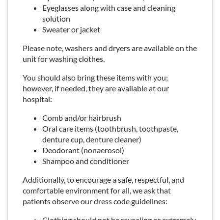
Eyeglasses along with case and cleaning
solution
Sweater or jacket
Please note, washers and dryers are available on the
unit for washing clothes.
You should also bring these items with you;
however, if needed, they are available at our
hospital:
Comb and/or hairbrush
Oral care items (toothbrush, toothpaste,
denture cup, denture cleaner)
Deodorant (nonaerosol)
Shampoo and conditioner
Additionally, to encourage a safe, respectful, and
comfortable environment for all, we ask that
patients observe our dress code guidelines:
Clothing should not be revealing or extremely