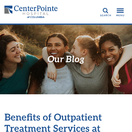
Search
Our Blog
Benefits of Outpatient
Treatment Services at