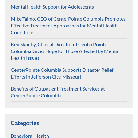
Mental Health Support for Adolescents
Mike Talmo, CEO of CenterPointe Columbia Promotes
Effective Treatment Approaches for Mental Health
Conditions
Ken Skouby, Clinical Director of CenterPointe
Columbia Gives Hope for Those Affected by Mental
Health Issues
CenterPointe Columbia Supports Disaster Relief
Efforts in Jefferson City, Missouri
Benefits of Outpatient Treatment Services at
CenterPointe Columbia
Categories
Behavioral Health