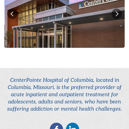
CenterPointe Hospital of Columbia, located in
Columbia, Missouri, is the preferred provider of
acute inpatient and outpatient treatment for
adolescents, adults and seniors, who have been
suffering addiction or mental health challenges.