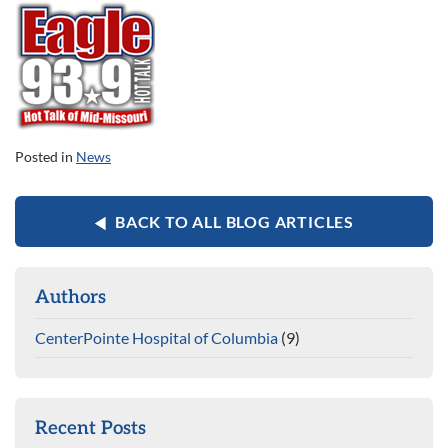
Posted in
News
BACK TO ALL BLOG ARTICLES
Authors
CenterPointe Hospital of Columbia
(9)
Recent Posts