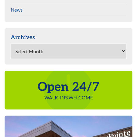
News
Archives
Archives
Open 24/7
WALK-INS WELCOME