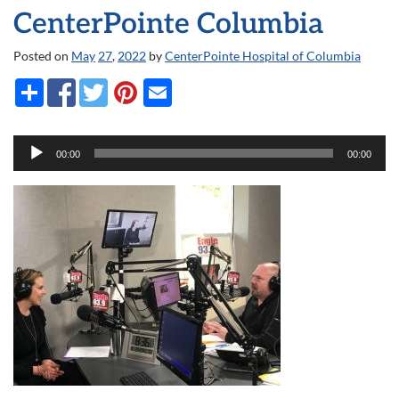
CenterPointe Columbia
Posted on
May
27
,
2022
by
CenterPointe Hospital of Columbia
Audio
00:00
00:00
Player