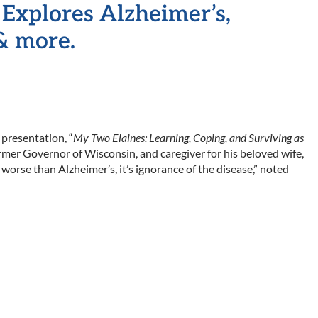
Explores Alzheimer’s,
& more.
presentation, “
My Two Elaines: Learning, Coping, and Surviving as
rmer Governor of Wisconsin, and caregiver for his beloved wife,
 worse than Alzheimer’s, it’s ignorance of the disease,” noted