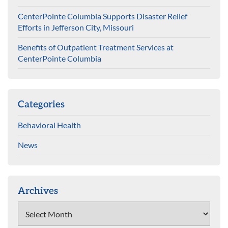
CenterPointe Columbia Supports Disaster Relief
Efforts in Jefferson City, Missouri
Benefits of Outpatient Treatment Services at
CenterPointe Columbia
Categories
Behavioral Health
News
Archives
Archives