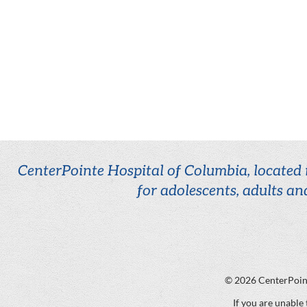
CenterPointe Hospital of Columbia, located i
for adolescents, adults an
© 2026
CenterPoin
If you are unable