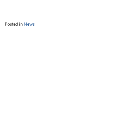
Posted in
News