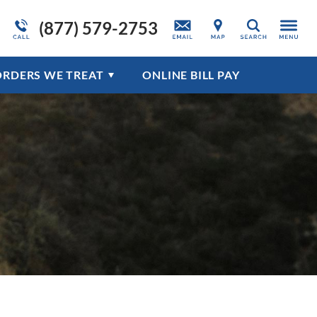
(877) 579-2753
ation
Admissions Overview
Adult Detox Program
About Drug Addiction
Trauma & PTSD
Search
Programs Overview
Disorders Overview
ORDERS WE TREAT
ONLINE BILL PAY