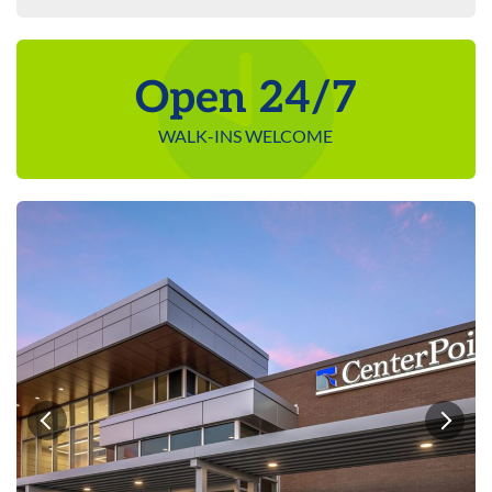
Open 24/7
WALK-INS WELCOME