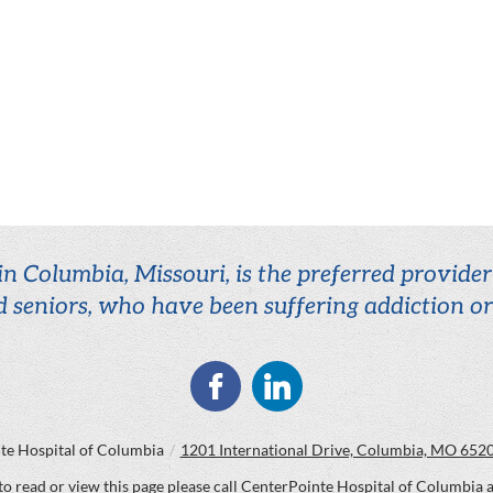
n Columbia, Missouri, is the preferred provide
d seniors, who have been suffering addiction o
te Hospital of Columbia
/
1201 International Drive, Columbia, MO 652
 to read or view this page please call CenterPointe Hospital of Columbia 