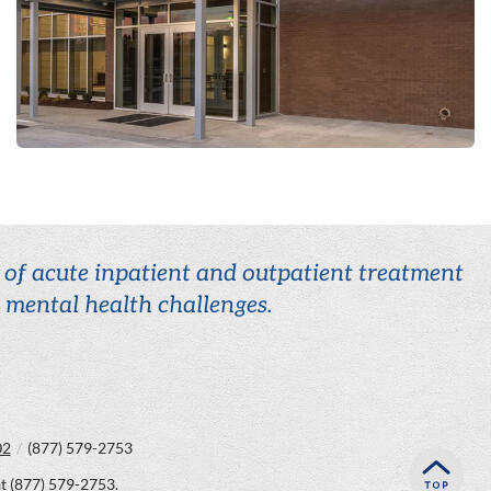
r of acute inpatient and outpatient treatment
r mental health challenges.
02
/
(877) 579-2753
at
(877) 579-2753
.