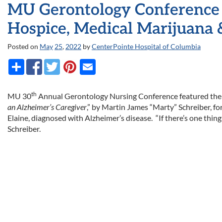
MU Gerontology Conference 
Hospice, Medical Marijuana 
Posted on
May
25
,
2022
by
CenterPointe Hospital of Columbia
th
MU 30
Annual Gerontology Nursing Conference featured the 
an Alzheimer’s Caregiver
,” by Martin James “Marty” Schreiber, fo
Elaine, diagnosed with Alzheimer’s disease. “If there’s one thing
Schreiber.