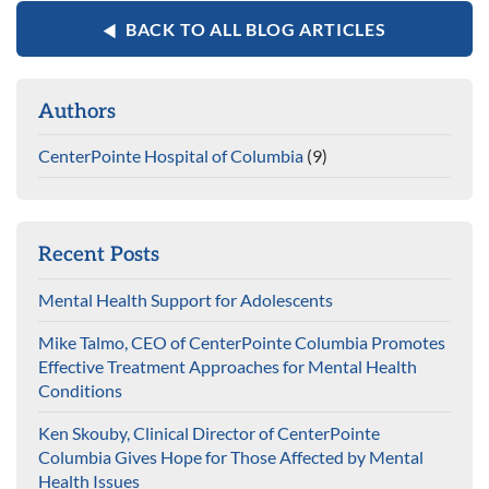
BACK TO ALL BLOG ARTICLES
Authors
CenterPointe Hospital of Columbia
(9)
Recent Posts
Mental Health Support for Adolescents
Mike Talmo, CEO of CenterPointe Columbia Promotes
Effective Treatment Approaches for Mental Health
Conditions
Ken Skouby, Clinical Director of CenterPointe
Columbia Gives Hope for Those Affected by Mental
Health Issues